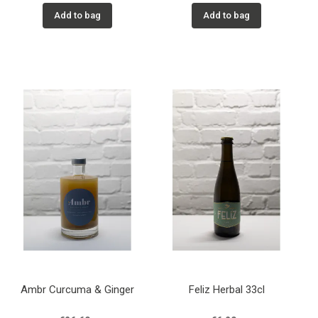
Add to bag
Add to bag
Ambr Curcuma & Ginger
Feliz Herbal 33cl