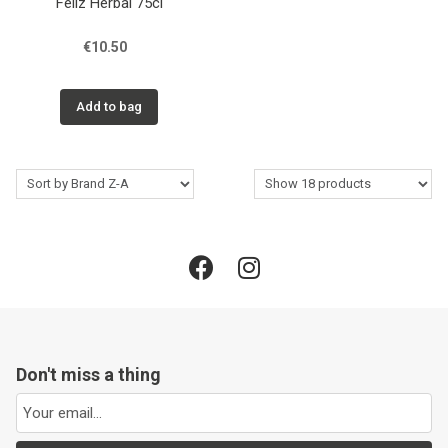
Féliz Herbal 75cl
€10.50
Add to bag
Don't miss a thing