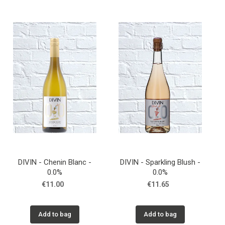
DIVIN - Chenin Blanc -
DIVIN - Sparkling Blush -
0.0%
0.0%
€11.00
€11.65
Add to bag
Add to bag