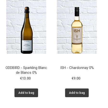
ODDBIRD - Sparkling Blanc
ISH - Chardonnay 0%
de Blancs 0%
€13.00
€9.00
Add to bag
Add to bag