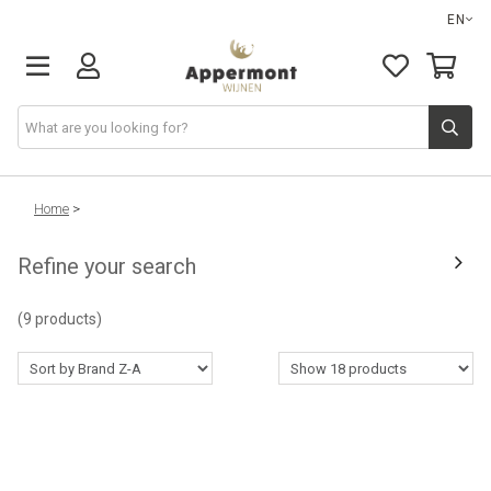
EN
Home
>
Refine your search
(9 products)