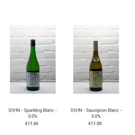
DIVIN - Sparkling Blanc -
DIVIN - Sauvignon Blanc -
0.0%
0.0%
€11.65
€11.00