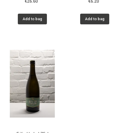
€26.60
€6.20
Add to bag
Add to bag