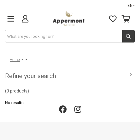
EN
Home
>
>
Refine your search
(0 products)
No results