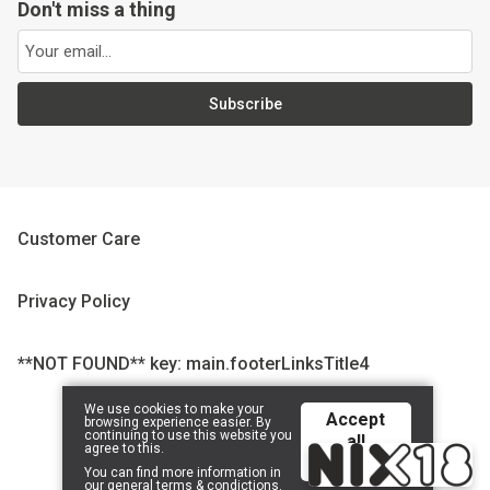
Don't miss a thing
Subscribe
Customer Care
Privacy Policy
**NOT FOUND** key: main.footerLinksTitle4
We use cookies to make your
Accept
browsing experience easier. By
© 2026 CompanyName 2323232323 | Powered by
Tilroy
.
continuing to use this website you
all
agree to this.
cookies
You can find more information in
our
general terms & condictions
.