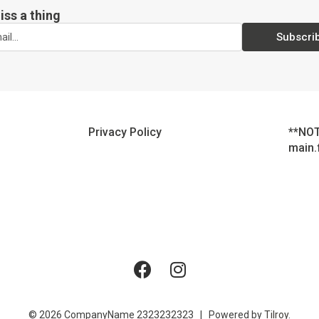
iss a thing
Subscri
Privacy Policy
**NOT
main.
© 2026 CompanyName 2323232323 | Powered by
Tilroy
.