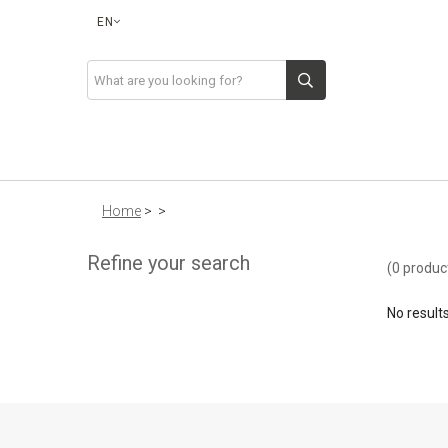
EN
Home
>
>
Refine your search
(0 produc
No result