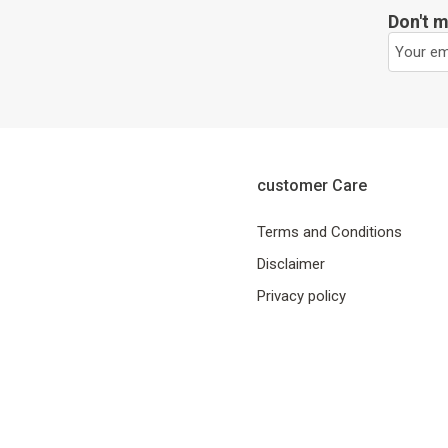
Don't m
customer Care
Terms and Conditions
Disclaimer
Privacy policy