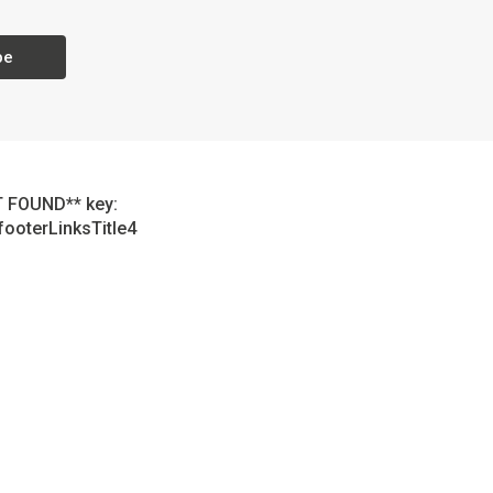
be
 FOUND** key:
footerLinksTitle4