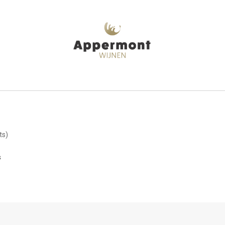
ts)
s