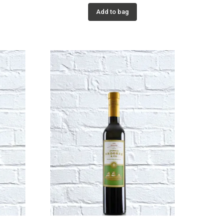
Add to bag