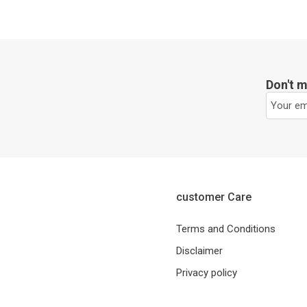
Don't m
customer Care
Terms and Conditions
Disclaimer
Privacy policy