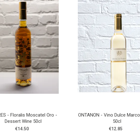
S - Floralis Moscatel Oro -
ONTANON - Vino Dulce Marco 
Dessert Wine 50cl
50cl
€14.50
€12.85