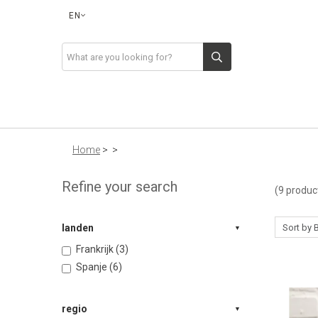
EN
Home
>
>
Refine your search
(9 produc
landen
Frankrijk (3)
Spanje (6)
regio