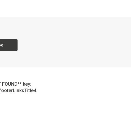
be
 FOUND** key:
footerLinksTitle4