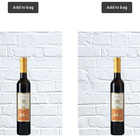
Add to bag
Add to bag