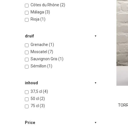
Côtes du Rhône (2)
Málaga (3)
Rioja (1)
druif
Grenache (1)
Moscatel (7)
Sauvignon Gris (1)
Sémillon (1)
inhoud
37,5 cl (4)
50 cl (2)
TORRE
75 cl (3)
Price