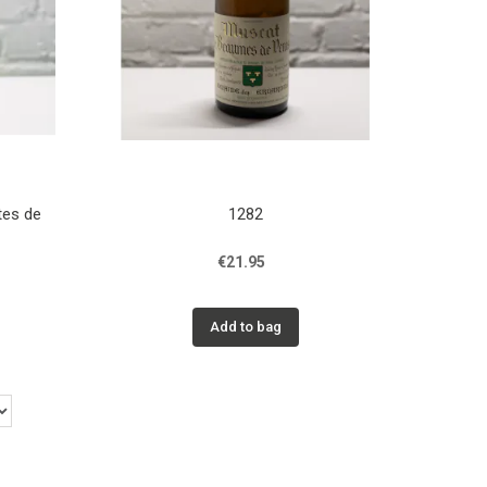
tes de
1282
€21.95
Add to bag