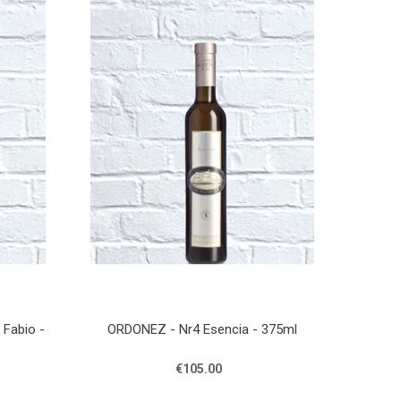
Fabio -
ORDONEZ - Nr4 Esencia - 375ml
€105.00