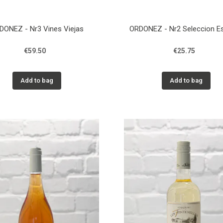
DONEZ - Nr3 Vines Viejas
ORDONEZ - Nr2 Seleccion Es
€59.50
€25.75
Add to bag
Add to bag