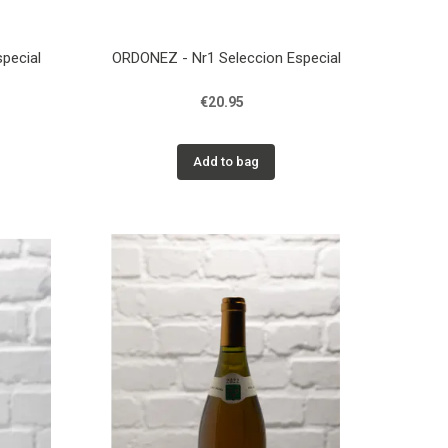
pecial
ORDONEZ - Nr1 Seleccion Especial
€20.95
Add to bag