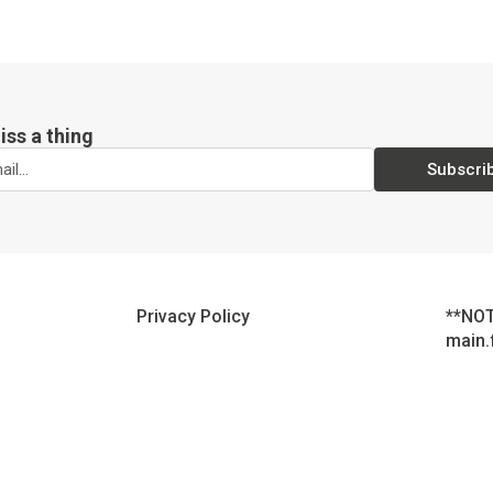
iss a thing
Subscri
Privacy Policy
**NOT
main.