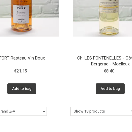
TORT Rasteau Vin Doux
Ch. LES FONTENELLES - Cô
Bergerac - Moelleux
€21.15
€8.40
Add to bag
Add to bag